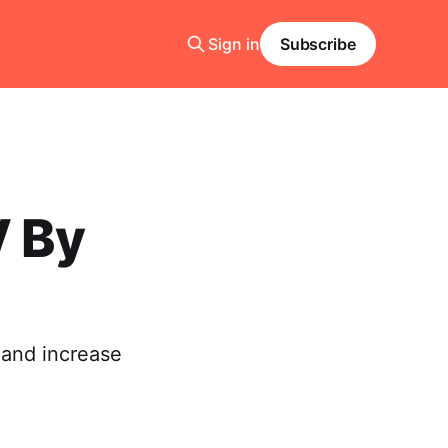
Sign in
Subscribe
V By
 and increase