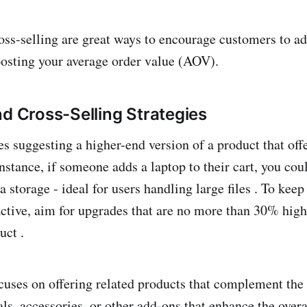
oss-selling are great ways to encourage customers to ad
boosting your average order value (AOV).
nd Cross-Selling Strategies
es suggesting a higher-end version of a product that off
 instance, if someone adds a laptop to their cart, you c
a storage - ideal for users handling large files . To keep
active, aim for upgrades that are no more than 30% high
uct .
cuses on offering related products that complement the
ls, accessories, or other add-ons that enhance the over