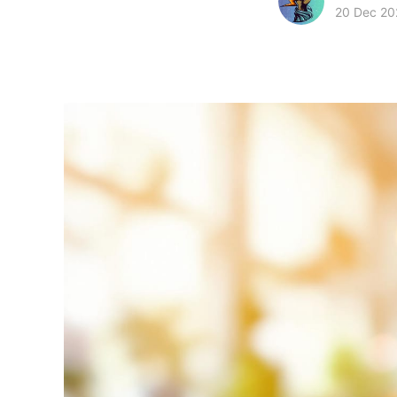
20 Dec 20