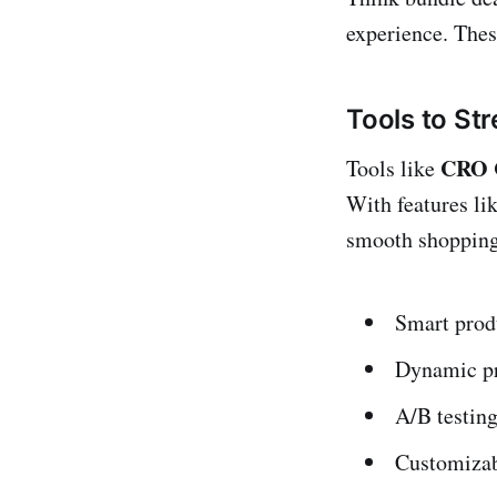
experience. Thes
Tools to St
CRO C
Tools like
With features li
smooth shopping 
Smart prod
Dynamic pr
A/B testing
Customizabl