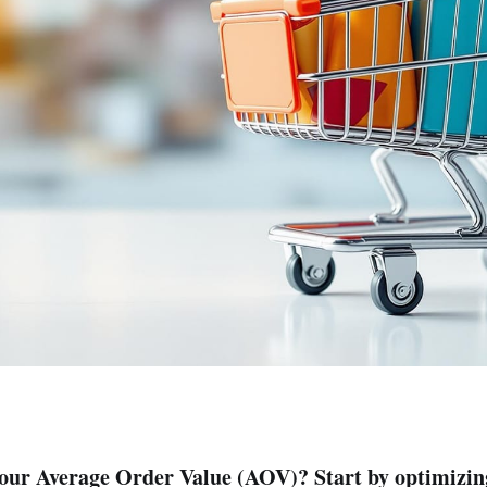
your Average Order Value (AOV)? Start by optimizin