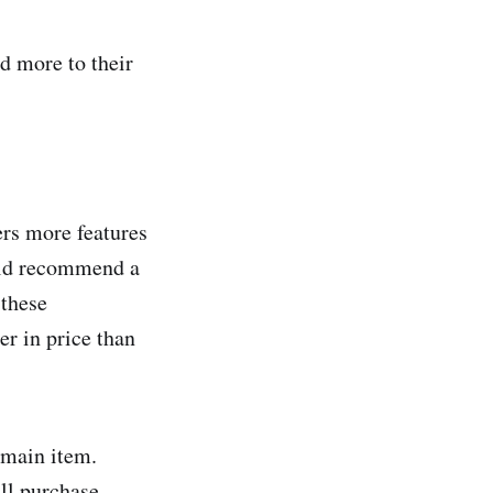
d more to their
ers more features
ould recommend a
 these
er in price than
 main item.
all purchase