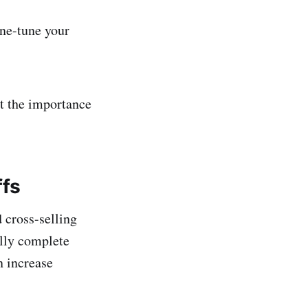
ine-tune your
et the importance
ffs
 cross-selling
ally complete
n increase