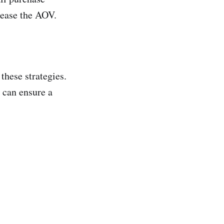
rease the AOV.
these strategies.
 can ensure a