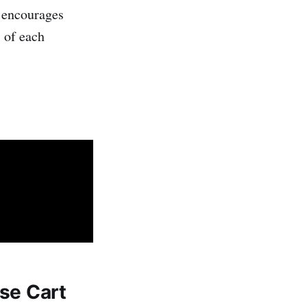
t encourages
s of each
ase Cart