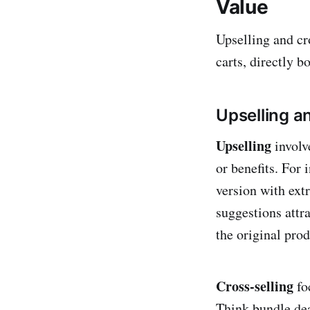
Value
Upselling and cr
carts, directly 
Upselling a
Upselling
involv
or benefits. For
version with extr
suggestions attr
the original prod
Cross-selling
fo
Think bundle dea