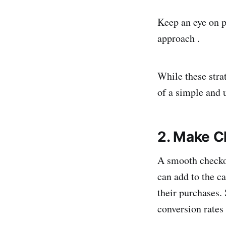
Keep an eye on p
approach .
While these strat
of a simple and u
2. Make C
A smooth checkou
can add to the c
their purchases.
conversion rates