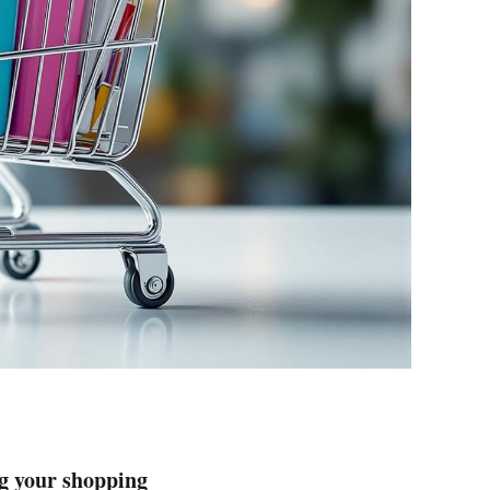
g your shopping