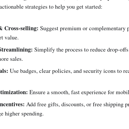
ctionable strategies to help you get started:
& Cross-selling:
Suggest premium or complementary p
rt value.
Streamlining:
Simplify the process to reduce drop-offs
ore sales.
als:
Use badges, clear policies, and security icons to re
timization:
Ensure a smooth, fast experience for mobi
ncentives:
Add free gifts, discounts, or free shipping p
ge higher spending.