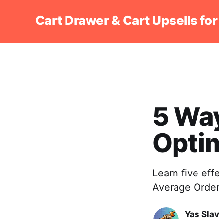
Cart Drawer & Cart Upsells for
5 Way
Optim
Learn five eff
Average Order 
Yas Sla