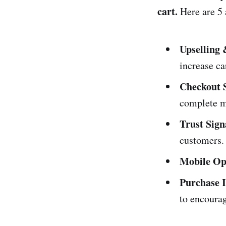
cart.
Here are 5 a
Upselling 
increase ca
Checkout 
complete m
Trust Sign
customers.
Mobile Op
Purchase I
to encoura