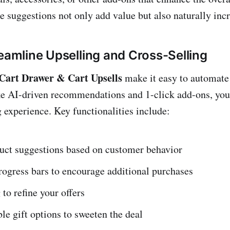
e suggestions not only add value but also naturally inc
reamline Upselling and Cross-Selling
art Drawer & Cart Upsells
make it easy to automate 
ke AI-driven recommendations and 1-click add-ons, you
experience. Key functionalities include:
uct suggestions based on customer behavior
ogress bars to encourage additional purchases
 to refine your offers
e gift options to sweeten the deal