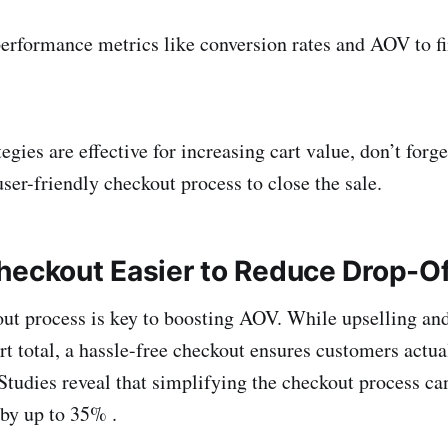
erformance metrics like conversion rates and AOV to f
egies are effective for increasing cart value, don’t forg
ser-friendly checkout process to close the sale.
heckout Easier to Reduce Drop-O
t process is key to boosting AOV. While upselling and
art total, a hassle-free checkout ensures customers actu
 Studies reveal that simplifying the checkout process ca
 by up to 35% .