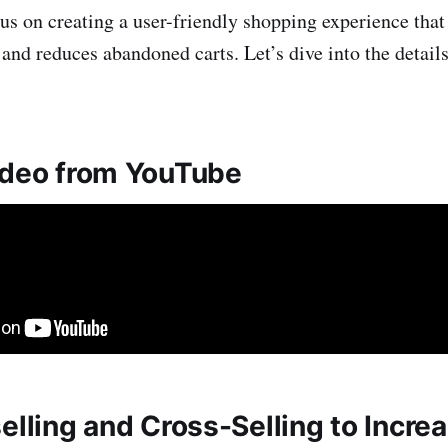
cus on creating a user-friendly shopping experience tha
 and reduces abandoned carts. Let’s dive into the detail
ideo from YouTube
elling and Cross-Selling to Incre