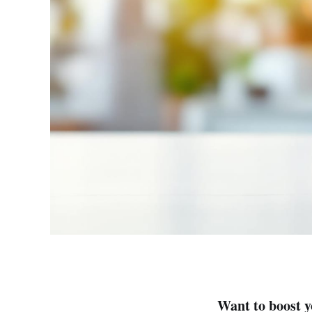
Want to boost 