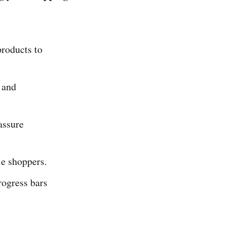
roducts to
 and
assure
le shoppers.
rogress bars