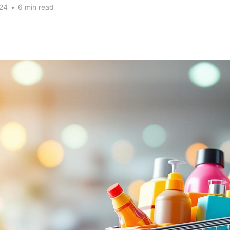
24
•
6 min read