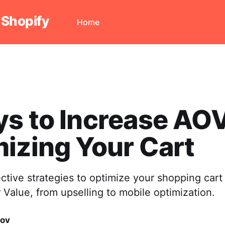
 Shopify
Home
s to Increase AO
izing Your Cart
ective strategies to optimize your shopping cart
Value, from upselling to mobile optimization.
vov