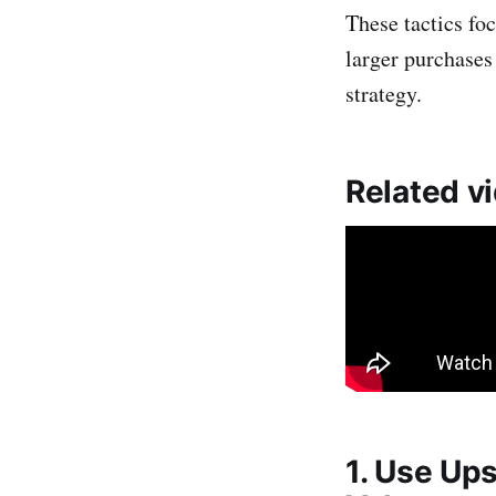
These tactics fo
larger purchases
strategy.
Related v
1. Use Ups