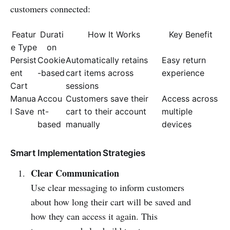
customers connected:
Featur
Durati
How It Works
Key Benefit
e Type
on
Persist
Cookie
Automatically retains
Easy return
ent
-based
cart items across
experience
Cart
sessions
Manua
Accou
Customers save their
Access across
l Save
nt-
cart to their account
multiple
based
manually
devices
Smart Implementation Strategies
Clear Communication
Use clear messaging to inform customers
about how long their cart will be saved and
how they can access it again. This