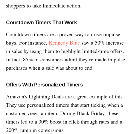
shoppers to take immediate action.
Countdown Timers That Work
Countdown timers are a proven way to drive impulse
buys. For instance,
Kennedy Blue
saw a 50% increase
in sales by using them to highlight limited-time offers.
In fact, 85% of consumers admit they've made impulse
purchases when a sale was about to end.
Offers With Personalized Timers
Amazon's Lightning Deals are a great example of this.
They use personalized timers that start ticking when a
customer views an item. During Black Friday, these
timers led to a 30% boost in click-through rates and a
200% jump in conversions.