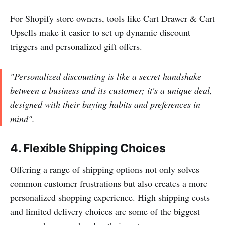
For Shopify store owners, tools like Cart Drawer & Cart
Upsells make it easier to set up dynamic discount
triggers and personalized gift offers.
"Personalized discounting is like a secret handshake
between a business and its customer; it's a unique deal,
designed with their buying habits and preferences in
mind".
4. Flexible Shipping Choices
Offering a range of shipping options not only solves
common customer frustrations but also creates a more
personalized shopping experience. High shipping costs
and limited delivery choices are some of the biggest