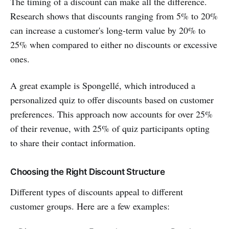
The timing of a discount can make all the difference.
Research shows that discounts ranging from 5% to 20%
can increase a customer's long-term value by 20% to
25% when compared to either no discounts or excessive
ones.
A great example is Spongellé, which introduced a
personalized quiz to offer discounts based on customer
preferences. This approach now accounts for over 25%
of their revenue, with 25% of quiz participants opting
to share their contact information.
Choosing the Right Discount Structure
Different types of discounts appeal to different
customer groups. Here are a few examples: