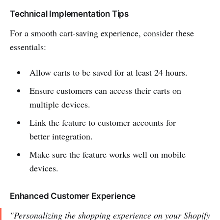
Technical Implementation Tips
For a smooth cart-saving experience, consider these
essentials:
Allow carts to be saved for at least 24 hours.
Ensure customers can access their carts on
multiple devices.
Link the feature to customer accounts for
better integration.
Make sure the feature works well on mobile
devices.
Enhanced Customer Experience
"Personalizing the shopping experience on your Shopify