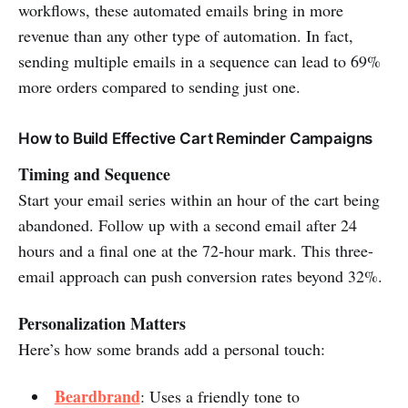
workflows, these automated emails bring in more
revenue than any other type of automation. In fact,
sending multiple emails in a sequence can lead to 69%
more orders compared to sending just one.
How to Build Effective Cart Reminder Campaigns
Timing and Sequence
Start your email series within an hour of the cart being
abandoned. Follow up with a second email after 24
hours and a final one at the 72-hour mark. This three-
email approach can push conversion rates beyond 32%.
Personalization Matters
Here’s how some brands add a personal touch:
Beardbrand
: Uses a friendly tone to