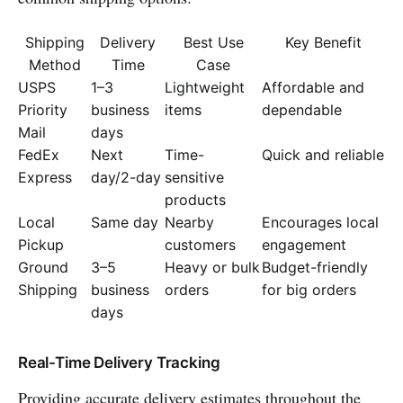
Shipping
Delivery
Best Use
Key Benefit
Method
Time
Case
USPS
1–3
Lightweight
Affordable and
Priority
business
items
dependable
Mail
days
FedEx
Next
Time-
Quick and reliable
Express
day/2-day
sensitive
products
Local
Same day
Nearby
Encourages local
Pickup
customers
engagement
Ground
3–5
Heavy or bulk
Budget-friendly
Shipping
business
orders
for big orders
days
Real-Time Delivery Tracking
Providing accurate delivery estimates throughout the