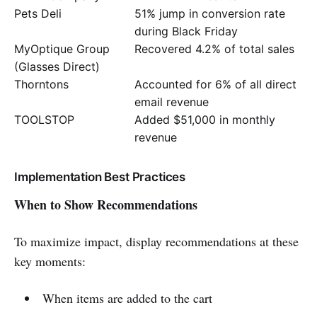
Pets Deli
51% jump in conversion rate
during Black Friday
MyOptique Group
Recovered 4.2% of total sales
(Glasses Direct)
Thorntons
Accounted for 6% of all direct
email revenue
TOOLSTOP
Added $51,000 in monthly
revenue
Implementation Best Practices
When to Show Recommendations
To maximize impact, display recommendations at these
key moments:
When items are added to the cart