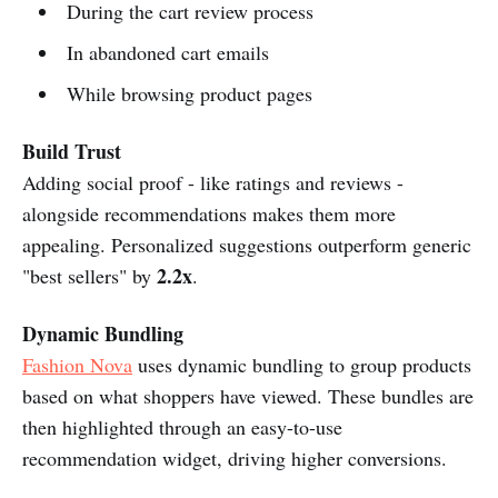
During the cart review process
In abandoned cart emails
While browsing product pages
Build Trust
Adding social proof - like ratings and reviews -
alongside recommendations makes them more
appealing. Personalized suggestions outperform generic
2.2x
"best sellers" by
.
Dynamic Bundling
Fashion Nova
uses dynamic bundling to group products
based on what shoppers have viewed. These bundles are
then highlighted through an easy-to-use
recommendation widget, driving higher conversions.