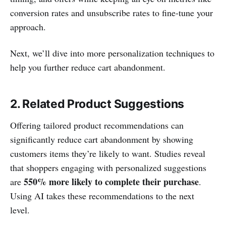
conversion rates and unsubscribe rates to fine-tune your
approach.
Next, we’ll dive into more personalization techniques to
help you further reduce cart abandonment.
2. Related Product Suggestions
Offering tailored product recommendations can
significantly reduce cart abandonment by showing
customers items they’re likely to want. Studies reveal
that shoppers engaging with personalized suggestions
550% more likely to complete their purchase
are
.
Using AI takes these recommendations to the next
level.