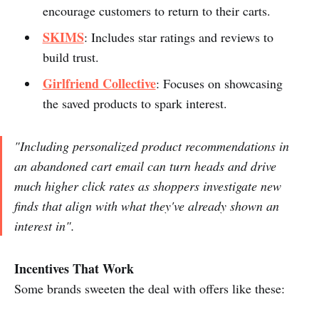
encourage customers to return to their carts.
SKIMS
: Includes star ratings and reviews to
build trust.
Girlfriend Collective
: Focuses on showcasing
the saved products to spark interest.
"Including personalized product recommendations in
an abandoned cart email can turn heads and drive
much higher click rates as shoppers investigate new
finds that align with what they've already shown an
interest in".
Incentives That Work
Some brands sweeten the deal with offers like these: