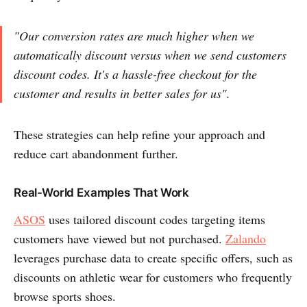
"Our conversion rates are much higher when we
automatically discount versus when we send customers
discount codes. It's a hassle-free checkout for the
customer and results in better sales for us".
These strategies can help refine your approach and
reduce cart abandonment further.
Real-World Examples That Work
ASOS
uses tailored discount codes targeting items
customers have viewed but not purchased.
Zalando
leverages purchase data to create specific offers, such as
discounts on athletic wear for customers who frequently
browse sports shoes.