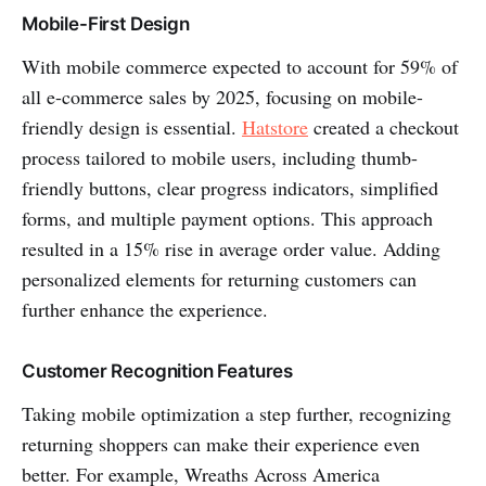
Mobile-First Design
With mobile commerce expected to account for 59% of
all e-commerce sales by 2025, focusing on mobile-
friendly design is essential.
Hatstore
created a checkout
process tailored to mobile users, including thumb-
friendly buttons, clear progress indicators, simplified
forms, and multiple payment options. This approach
resulted in a 15% rise in average order value. Adding
personalized elements for returning customers can
further enhance the experience.
Customer Recognition Features
Taking mobile optimization a step further, recognizing
returning shoppers can make their experience even
better. For example, Wreaths Across America