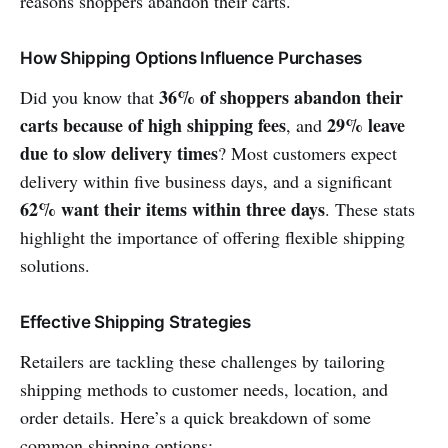
reasons shoppers abandon their carts.
How Shipping Options Influence Purchases
36% of shoppers abandon their
Did you know that
carts because of high shipping fees
29% leave
, and
due to slow delivery times
? Most customers expect
delivery within five business days, and a significant
62% want their items within three days
. These stats
highlight the importance of offering flexible shipping
solutions.
Effective Shipping Strategies
Retailers are tackling these challenges by tailoring
shipping methods to customer needs, location, and
order details. Here’s a quick breakdown of some
common shipping options: