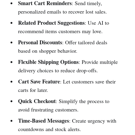
Smart Cart Reminders
: Send timely,
personalized emails to recover lost sales.
Related Product Suggestions
: Use AI to
recommend items customers may love.
Personal Discounts
: Offer tailored deals
based on shopper behavior.
Flexible Shipping Options
: Provide multiple
delivery choices to reduce drop-offs.
Cart Save Feature
: Let customers save their
carts for later.
Quick Checkout
: Simplify the process to
avoid frustrating customers.
Time-Based Messages
: Create urgency with
countdowns and stock alerts.