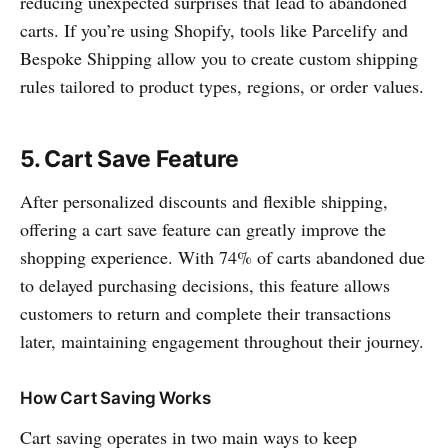
reducing unexpected surprises that lead to abandoned
carts. If you’re using Shopify, tools like Parcelify and
Bespoke Shipping allow you to create custom shipping
rules tailored to product types, regions, or order values.
5. Cart Save Feature
After personalized discounts and flexible shipping,
offering a cart save feature can greatly improve the
shopping experience. With 74% of carts abandoned due
to delayed purchasing decisions, this feature allows
customers to return and complete their transactions
later, maintaining engagement throughout their journey.
How Cart Saving Works
Cart saving operates in two main ways to keep