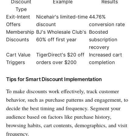
Discount
Example
Results
Type
Exit-Intent
Nicehair's limited-time
44.76%
Offers
discount
conversion rate
Membership
BJ's Wholesale Club's
Boosted
Discounts
60% off first year
subscription
recovery
Cart Value
TigerDirect's $20 off
Increased cart
Triggers
orders over $200
completion
Tips for Smart Discount Implementation
To make discounts work effectively, track customer
behavior, such as purchase patterns and engagement, to
decide the best timing and frequency. Segment your
audience based on factors like purchase history,
browsing habits, cart contents, demographics, and visit
frequency.