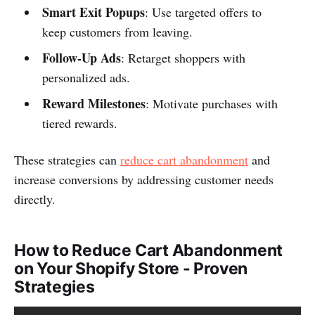
Smart Exit Popups
: Use targeted offers to
keep customers from leaving.
Follow-Up Ads
: Retarget shoppers with
personalized ads.
Reward Milestones
: Motivate purchases with
tiered rewards.
These strategies can
reduce cart abandonment
and
increase conversions by addressing customer needs
directly.
How to Reduce Cart Abandonment
on Your Shopify Store - Proven
Strategies