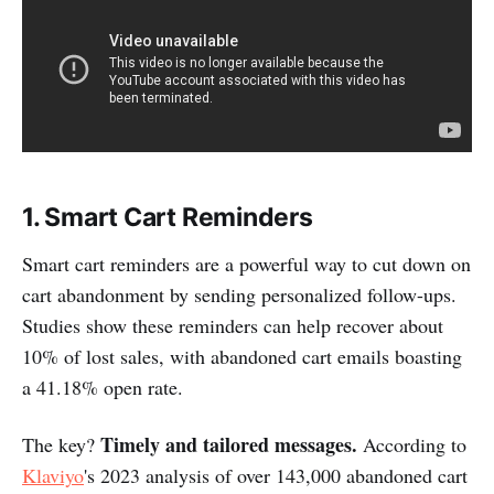
1. Smart Cart Reminders
Smart cart reminders are a powerful way to cut down on
cart abandonment by sending personalized follow-ups.
Studies show these reminders can help recover about
10% of lost sales, with abandoned cart emails boasting
a 41.18% open rate.
Timely and tailored messages.
The key?
According to
Klaviyo
's 2023 analysis of over 143,000 abandoned cart