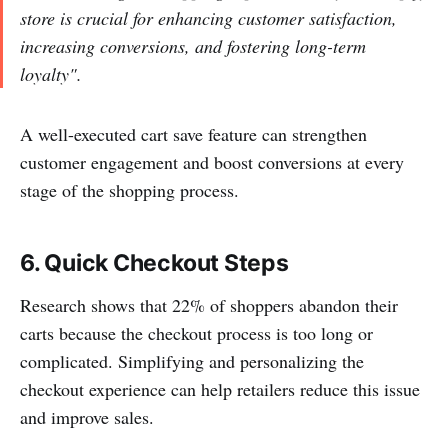
store is crucial for enhancing customer satisfaction,
increasing conversions, and fostering long-term
loyalty".
A well-executed cart save feature can strengthen
customer engagement and boost conversions at every
stage of the shopping process.
6. Quick Checkout Steps
Research shows that 22% of shoppers abandon their
carts because the checkout process is too long or
complicated. Simplifying and personalizing the
checkout experience can help retailers reduce this issue
and improve sales.