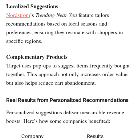
Localized Suggestions
Nordstrom
’s
Trending Near You
feature tailors
recommendations based on local seasons and
preferences, ensuring they resonate with shoppers in
specific regions.
Complementary Products
Target uses pop-ups to suggest items frequently bought
together. This approach not only increases order value
but also helps reduce cart abandonment.
Real Results from Personalized Recommendations
Personalized suggestions deliver measurable revenue
boosts. Here’s how some companies benefited:
Company
Results