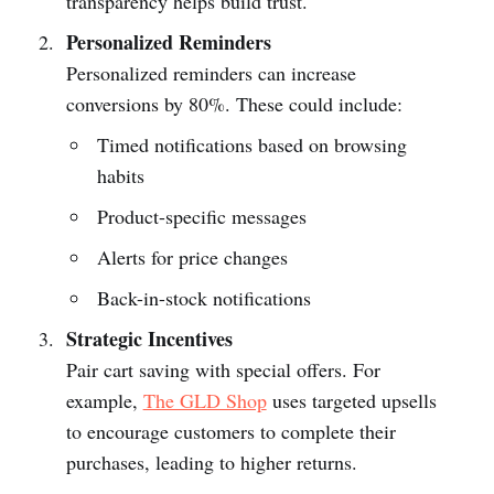
transparency helps build trust.
Personalized Reminders
Personalized reminders can increase
conversions by 80%. These could include:
Timed notifications based on browsing
habits
Product-specific messages
Alerts for price changes
Back-in-stock notifications
Strategic Incentives
Pair cart saving with special offers. For
example,
The GLD Shop
uses targeted upsells
to encourage customers to complete their
purchases, leading to higher returns.