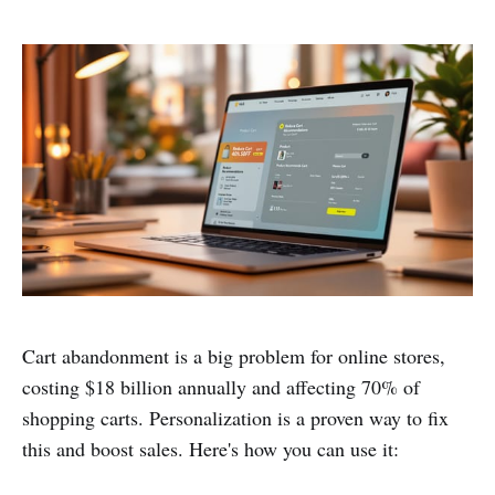
Cart abandonment is a big problem for online stores,
costing $18 billion annually and affecting 70% of
shopping carts. Personalization is a proven way to fix
this and boost sales. Here's how you can use it: