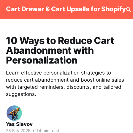
Cart Drawer & Cart Upsells for Shopify
10 Ways to Reduce Cart
Abandonment with
Personalization
Learn effective personalization strategies to
reduce cart abandonment and boost online sales
with targeted reminders, discounts, and tailored
suggestions.
Yas Slavov
28 Feb 2025
•
14 min read