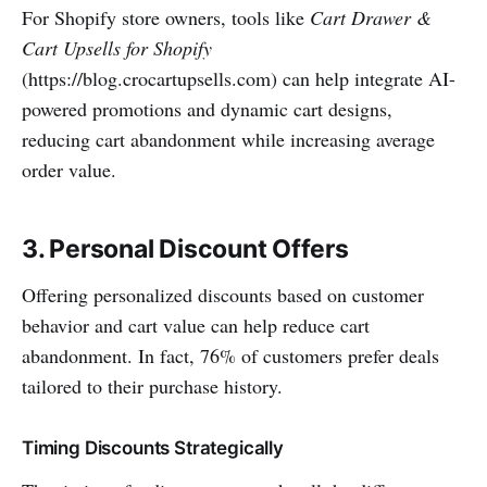
For Shopify store owners, tools like
Cart Drawer &
Cart Upsells for Shopify
(https://blog.crocartupsells.com) can help integrate AI-
powered promotions and dynamic cart designs,
reducing cart abandonment while increasing average
order value.
3. Personal Discount Offers
Offering personalized discounts based on customer
behavior and cart value can help reduce cart
abandonment. In fact, 76% of customers prefer deals
tailored to their purchase history.
Timing Discounts Strategically