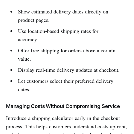
Show estimated delivery dates directly on
product pages.
Use location-based shipping rates for
accuracy.
Offer free shipping for orders above a certain
value.
Display real-time delivery updates at checkout.
Let customers select their preferred delivery
dates.
Managing Costs Without Compromising Service
Introduce a shipping calculator early in the checkout
process. This helps customers understand costs upfront,