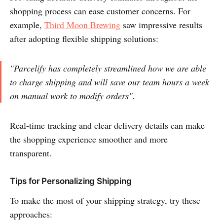
shopping process can ease customer concerns. For
example,
Third Moon Brewing
saw impressive results
after adopting flexible shipping solutions:
"Parcelify has completely streamlined how we are able
to charge shipping and will save our team hours a week
on manual work to modify orders".
Real-time tracking and clear delivery details can make
the shopping experience smoother and more
transparent.
Tips for Personalizing Shipping
To make the most of your shipping strategy, try these
approaches: