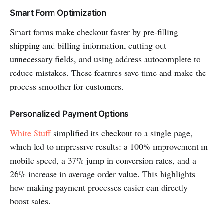
Smart Form Optimization
Smart forms make checkout faster by pre-filling
shipping and billing information, cutting out
unnecessary fields, and using address autocomplete to
reduce mistakes. These features save time and make the
process smoother for customers.
Personalized Payment Options
White Stuff
simplified its checkout to a single page,
which led to impressive results: a 100% improvement in
mobile speed, a 37% jump in conversion rates, and a
26% increase in average order value. This highlights
how making payment processes easier can directly
boost sales.