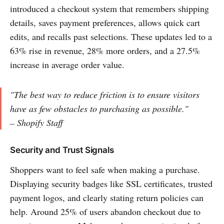
introduced a checkout system that remembers shipping
details, saves payment preferences, allows quick cart
edits, and recalls past selections. These updates led to a
63% rise in revenue, 28% more orders, and a 27.5%
increase in average order value.
"The best way to reduce friction is to ensure visitors
have as few obstacles to purchasing as possible."
– Shopify Staff
Security and Trust Signals
Shoppers want to feel safe when making a purchase.
Displaying security badges like SSL certificates, trusted
payment logos, and clearly stating return policies can
help. Around 25% of users abandon checkout due to