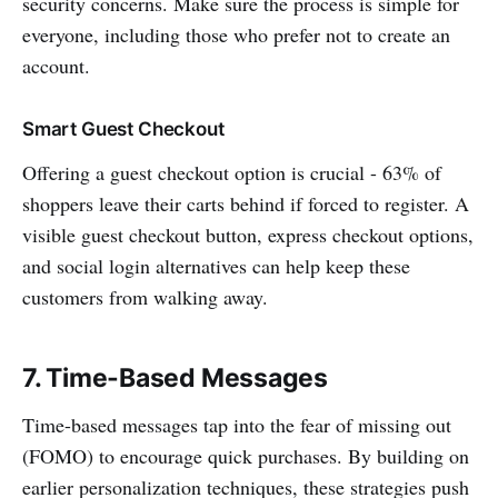
security concerns. Make sure the process is simple for
everyone, including those who prefer not to create an
account.
Smart Guest Checkout
Offering a guest checkout option is crucial - 63% of
shoppers leave their carts behind if forced to register. A
visible guest checkout button, express checkout options,
and social login alternatives can help keep these
customers from walking away.
7. Time-Based Messages
Time-based messages tap into the fear of missing out
(FOMO) to encourage quick purchases. By building on
earlier personalization techniques, these strategies push