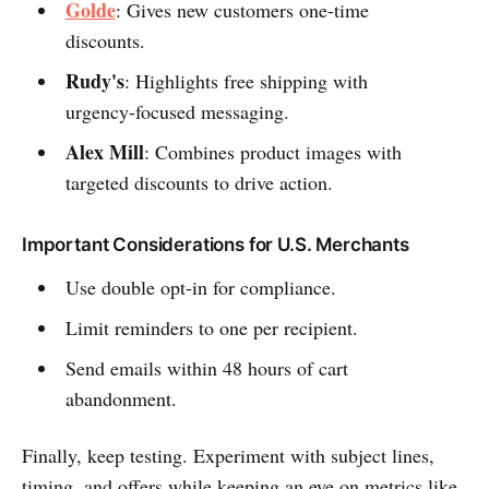
Golde
: Gives new customers one-time
discounts.
Rudy's
: Highlights free shipping with
urgency-focused messaging.
Alex Mill
: Combines product images with
targeted discounts to drive action.
Important Considerations for U.S. Merchants
Use double opt-in for compliance.
Limit reminders to one per recipient.
Send emails within 48 hours of cart
abandonment.
Finally, keep testing. Experiment with subject lines,
timing, and offers while keeping an eye on metrics like