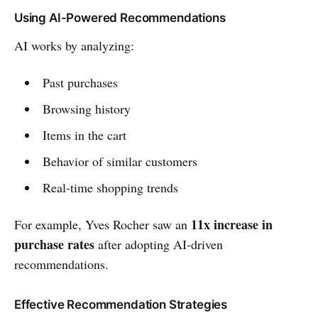
Using AI-Powered Recommendations
AI works by analyzing:
Past purchases
Browsing history
Items in the cart
Behavior of similar customers
Real-time shopping trends
11x increase in
For example, Yves Rocher saw an
purchase rates
after adopting AI-driven
recommendations.
Effective Recommendation Strategies